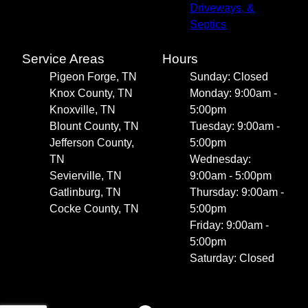
Driveways, &
Septics
Service Areas
Hours
Pigeon Forge, TN
Sunday: Closed
Knox County, TN
Monday: 9:00am -
Knoxville, TN
5:00pm
Blount County, TN
Tuesday: 9:00am -
Jefferson County,
5:00pm
TN
Wednesday:
Sevierville, TN
9:00am - 5:00pm
Gatlinburg, TN
Thursday: 9:00am -
Cocke County, TN
5:00pm
Friday: 9:00am -
5:00pm
Saturday: Closed