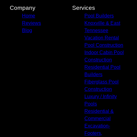
Company
Services
Home
Pool Builders
Reviews
Knoxville & East
Blog
Tennessee
Vacation Rental
Pool Construction
Indoor Cabin Pool
Construction
Residential Pool
Builders
Fiberglass Pool
Construction
Luxury / Infinity
Pools
Residential &
Commercial
Excavation-
Footers,