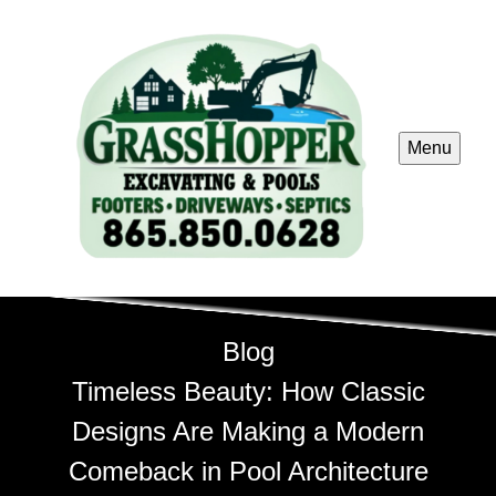
Menu
Blog
Timeless Beauty: How Classic
Designs Are Making a Modern
Comeback in Pool Architecture