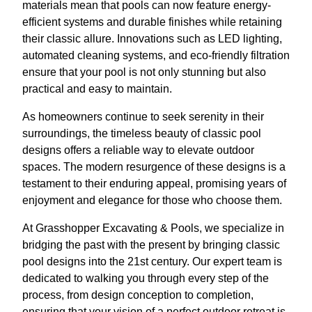
materials mean that pools can now feature energy-
efficient systems and durable finishes while retaining
their classic allure. Innovations such as LED lighting,
automated cleaning systems, and eco-friendly filtration
ensure that your pool is not only stunning but also
practical and easy to maintain.
As homeowners continue to seek serenity in their
surroundings, the timeless beauty of classic pool
designs offers a reliable way to elevate outdoor
spaces. The modern resurgence of these designs is a
testament to their enduring appeal, promising years of
enjoyment and elegance for those who choose them.
At Grasshopper Excavating & Pools, we specialize in
bridging the past with the present by bringing classic
pool designs into the 21st century. Our expert team is
dedicated to walking you through every step of the
process, from design conception to completion,
ensuring that your vision of a perfect outdoor retreat is