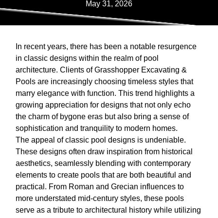
May 31, 2026
In recent years, there has been a notable resurgence
in classic designs within the realm of pool
architecture. Clients of Grasshopper Excavating &
Pools are increasingly choosing timeless styles that
marry elegance with function. This trend highlights a
growing appreciation for designs that not only echo
the charm of bygone eras but also bring a sense of
sophistication and tranquility to modern homes.
The appeal of classic pool designs is undeniable.
These designs often draw inspiration from historical
aesthetics, seamlessly blending with contemporary
elements to create pools that are both beautiful and
practical. From Roman and Grecian influences to
more understated mid-century styles, these pools
serve as a tribute to architectural history while utilizing