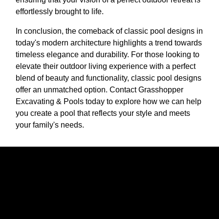
effortlessly brought to life.
In conclusion, the comeback of classic pool designs in
today's modern architecture highlights a trend towards
timeless elegance and durability. For those looking to
elevate their outdoor living experience with a perfect
blend of beauty and functionality, classic pool designs
offer an unmatched option. Contact Grasshopper
Excavating & Pools today to explore how we can help
you create a pool that reflects your style and meets
your family's needs.