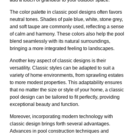
The color palette in classic pool designs often favors
neutral tones. Shades of pale blue, white, stone grey,
and soft taupe are commonly used, reflecting a sense
of calm and harmony. These colors also help the pool
blend seamlessly with its natural surroundings,
bringing a more integrated feeling to landscapes.
Another key aspect of classic designs is their
versatility. Classic styles can be adapted to suit a
variety of home environments, from sprawling estates
to more modest properties. This adaptability ensures
that no matter the size or style of your home, a classic
pool design can be tailored to fit perfectly, providing
exceptional beauty and function.
Moreover, incorporating modern technology with
classic design brings forth several advantages.
Advances in pool construction techniques and