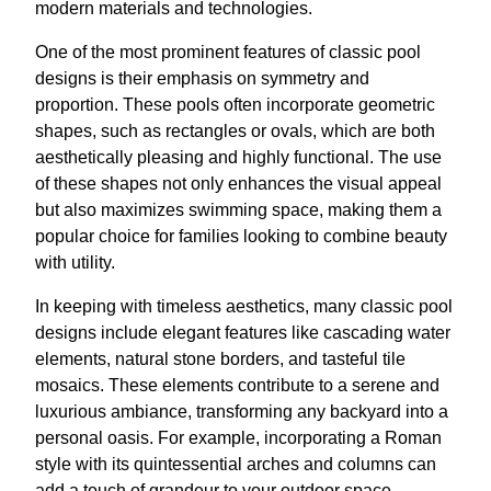
modern materials and technologies.
One of the most prominent features of classic pool
designs is their emphasis on symmetry and
proportion. These pools often incorporate geometric
shapes, such as rectangles or ovals, which are both
aesthetically pleasing and highly functional. The use
of these shapes not only enhances the visual appeal
but also maximizes swimming space, making them a
popular choice for families looking to combine beauty
with utility.
In keeping with timeless aesthetics, many classic pool
designs include elegant features like cascading water
elements, natural stone borders, and tasteful tile
mosaics. These elements contribute to a serene and
luxurious ambiance, transforming any backyard into a
personal oasis. For example, incorporating a Roman
style with its quintessential arches and columns can
add a touch of grandeur to your outdoor space.