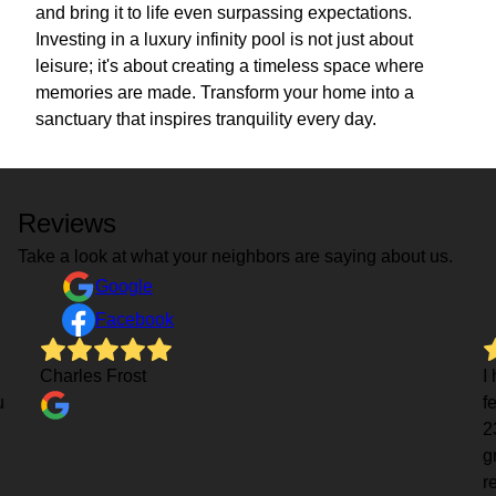
and bring it to life even surpassing expectations.
Investing in a luxury infinity pool is not just about
leisure; it's about creating a timeless space where
memories are made. Transform your home into a
sanctuary that inspires tranquility every day.
Reviews
Take a look at what your neighbors are saying about us.
Google
Facebook
Charles Frost
I
u
f
2
g
r