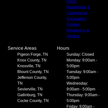
Pools
Residential &
Commercial
Excavation-
Footers,
Driveways, &
Septics
Service Areas
Hours
Pigeon Forge, TN
Sunday: Closed
Knox County, TN
Monday: 9:00am -
Knoxville, TN
5:00pm
Blount County, TN
Tuesday: 9:00am -
Jefferson County,
5:00pm
TN
Wednesday:
Sevierville, TN
9:00am - 5:00pm
Gatlinburg, TN
Thursday: 9:00am -
Cocke County, TN
5:00pm
Friday: 9:00am -