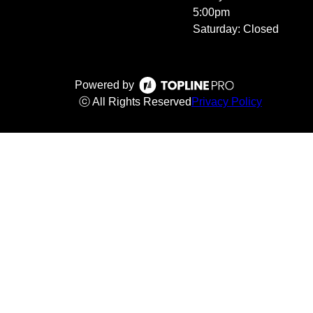
5:00pm
Saturday: Closed
Powered by
ⓒ All Rights Reserved
Privacy Policy