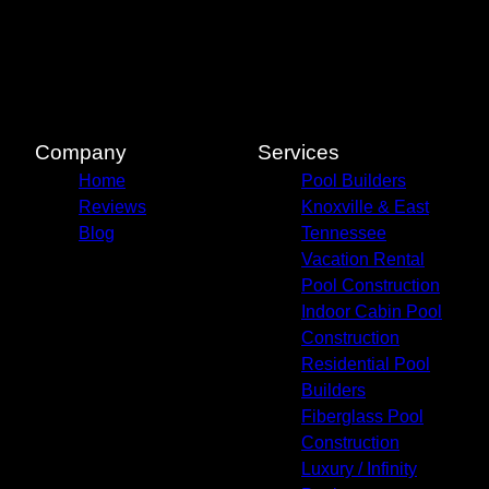
Pigeon Forge, TN
Knox County, TN
Knoxville, TN
Blount County, TN
Jefferson County, TN
Sevierville, TN
Company
Services
Gatlinburg, TN
Home
Pool Builders
Cocke County, TN
Reviews
Knoxville & East
Blog
Tennessee
Vacation Rental
Pool Construction
Indoor Cabin Pool
Construction
Residential Pool
Builders
Fiberglass Pool
Construction
Luxury / Infinity