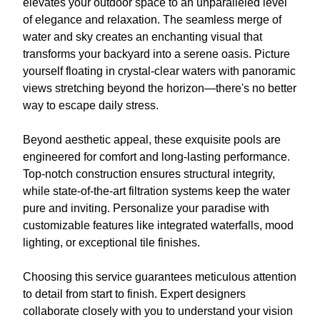
elevates your outdoor space to an unparalleled level
of elegance and relaxation. The seamless merge of
water and sky creates an enchanting visual that
transforms your backyard into a serene oasis. Picture
yourself floating in crystal-clear waters with panoramic
views stretching beyond the horizon—there's no better
way to escape daily stress.
Beyond aesthetic appeal, these exquisite pools are
engineered for comfort and long-lasting performance.
Top-notch construction ensures structural integrity,
while state-of-the-art filtration systems keep the water
pure and inviting. Personalize your paradise with
customizable features like integrated waterfalls, mood
lighting, or exceptional tile finishes.
Choosing this service guarantees meticulous attention
to detail from start to finish. Expert designers
collaborate closely with you to understand your vision