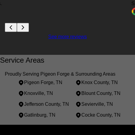
.
S
See more reviews
Service Areas
Proudly Serving Pigeon Forge & Surrounding Areas
Pigeon Forge, TN
Knox County, TN
Knoxville, TN
Blount County, TN
Jefferson County, TN
Sevierville, TN
Gatlinburg, TN
Cocke County, TN
Areas We Serve