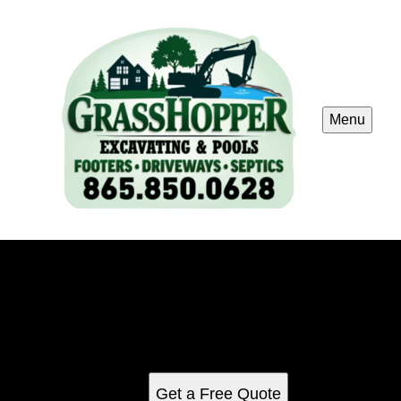
Menu
Luxury / Infinity Pools
Transform your backyard into a sanctuary with our Luxury
Infinity Pools, expertly designed to blend seamlessly with
your surroundings, providing endless elegance and
unmatched relaxation right at home.
Get a Free Quote