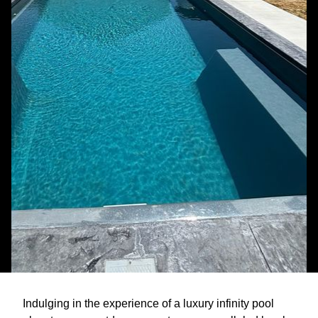
Indulging in the experience of a luxury infinity pool