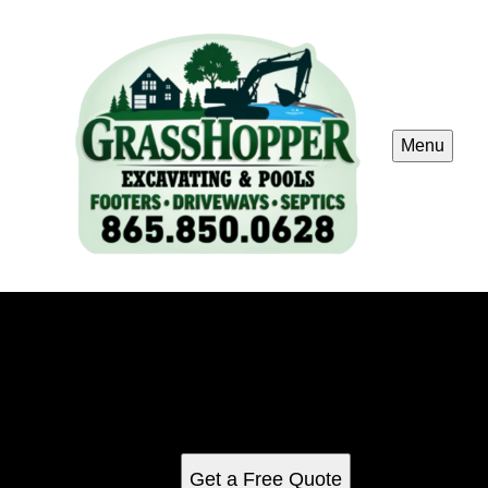
Menu
Indoor Cabin Pool Construction
Indoor cabin pools built for Smoky Mountain vacation
rentals. We design and install durable indoor pool spaces
that maximize guest appeal while standing up to the
demands of high-traffic rental properties.
Get a Free Quote