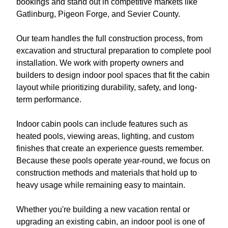
bookings and stand out in competitive markets like
Gatlinburg, Pigeon Forge, and Sevier County.
Our team handles the full construction process, from
excavation and structural preparation to complete pool
installation. We work with property owners and
builders to design indoor pool spaces that fit the cabin
layout while prioritizing durability, safety, and long-
term performance.
Indoor cabin pools can include features such as
heated pools, viewing areas, lighting, and custom
finishes that create an experience guests remember.
Because these pools operate year-round, we focus on
construction methods and materials that hold up to
heavy usage while remaining easy to maintain.
Whether you're building a new vacation rental or
upgrading an existing cabin, an indoor pool is one of