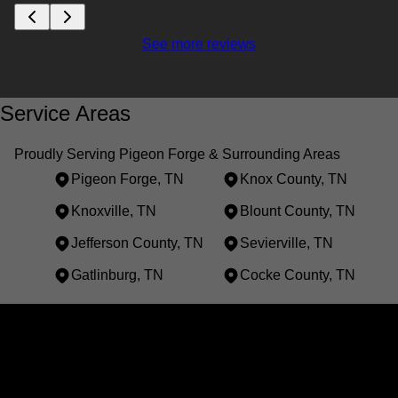
See more reviews
Service Areas
Proudly Serving Pigeon Forge & Surrounding Areas
Pigeon Forge, TN
Knox County, TN
Knoxville, TN
Blount County, TN
Jefferson County, TN
Sevierville, TN
Gatlinburg, TN
Cocke County, TN
Areas We Serve
Pigeon Forge, TN
Knox County, TN
Knoxville, TN