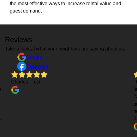
the most effective ways to increase rental value and
guest demand.
Reviews
Take a look at what your neighbors are saying about us.
Google
Facebook
Charles Frost
I
u
f
2
g
r
.
S