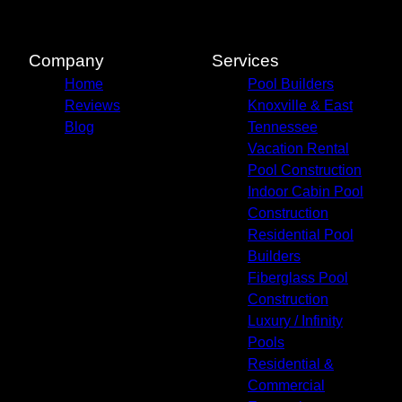
Blount County, TN
Jefferson County, TN
Sevierville, TN
Company
Services
Gatlinburg, TN
Home
Pool Builders
Cocke County, TN
Reviews
Knoxville & East
Blog
Tennessee
Vacation Rental
Pool Construction
Indoor Cabin Pool
Construction
Residential Pool
Builders
Fiberglass Pool
Construction
Luxury / Infinity
Pools
Residential &
Commercial