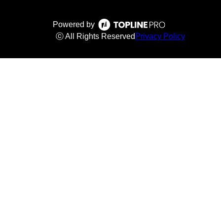
Powered by
ⓒ All Rights Reserved
Privacy Policy