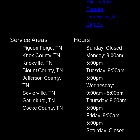
Excavation-
Footers,
Driveways, &
Septics
Service Areas
Hours
Pigeon Forge, TN
Sunday: Closed
Knox County, TN
Monday: 9:00am -
Knoxville, TN
5:00pm
Blount County, TN
Tuesday: 9:00am -
Jefferson County,
5:00pm
TN
Wednesday:
Sevierville, TN
9:00am - 5:00pm
Gatlinburg, TN
Thursday: 9:00am -
Cocke County, TN
5:00pm
Friday: 9:00am -
5:00pm
Saturday: Closed