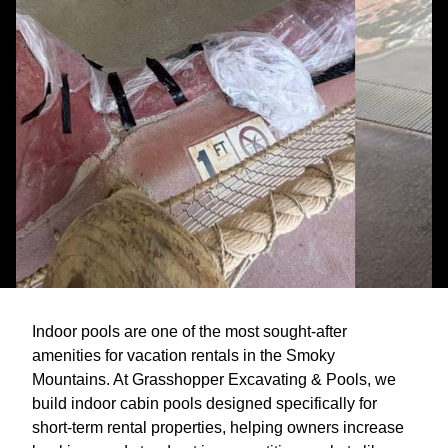
Indoor pools are one of the most sought-after
amenities for vacation rentals in the Smoky
Mountains. At Grasshopper Excavating & Pools, we
build indoor cabin pools designed specifically for
short-term rental properties, helping owners increase