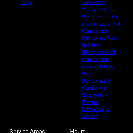
Blog
Tennessee
Vacation Rental
Pool Construction
Indoor Cabin Pool
Construction
Residential Pool
Builders
Fiberglass Pool
Construction
Luxury / Infinity
Pools
Residential &
Commercial
Excavation-
Footers,
Driveways, &
Septics
Service Areas
Hours