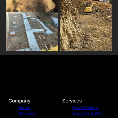
Company
Services
Home
Pool Builders
Reviews
Knoxville & East