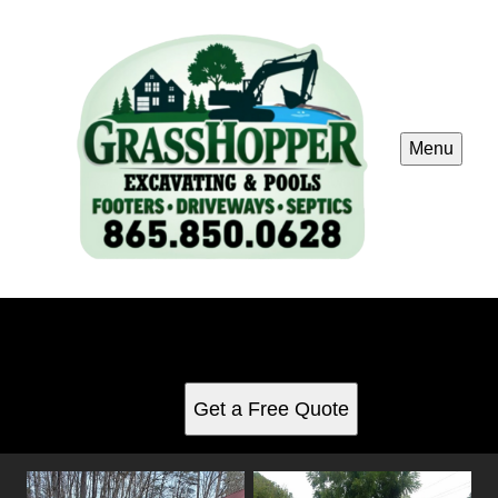
Menu
Other Services
See for yourself why our customers love us
Get a Free Quote