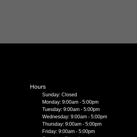
Hours
Sunday: Closed
Monday: 9:00am - 5:00pm
Tuesday: 9:00am - 5:00pm
Wednesday: 9:00am - 5:00pm
Thursday: 9:00am - 5:00pm
Friday: 9:00am - 5:00pm