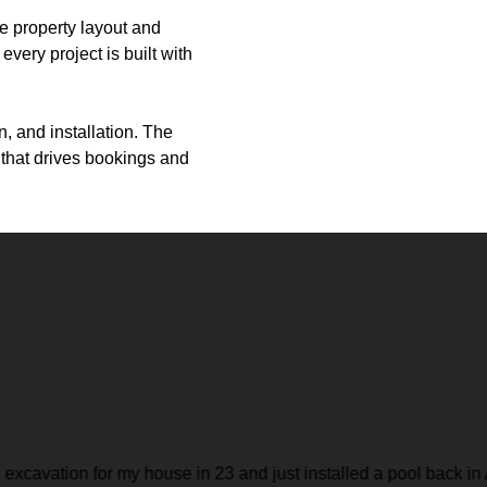
he property layout and
very project is built with
, and installation. The
e that drives bookings and
nstalled a pool back in April. They are great to work with and do