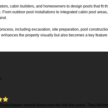
tors, cabin builders, and homeowners to design pools that fit t
From outdoor pool installations to integrated cabin pool areas, e
ind.
rocess, including excavation, site preparation, pool construction
nly enhances the property visually but also becomes a key featur
s.
few years. They did the excavation for my house in 23 and just i