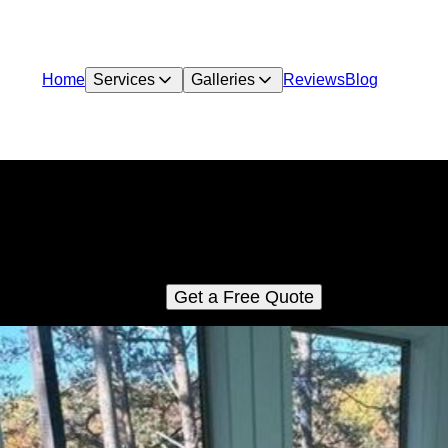
Home
Services
Galleries
Reviews
Blog
Vacation Rental Pool Construction
stom pools built for vacation rental properties and cabins. We h
property owners across East Tennessee add high-demand pool
amenities that increase bookings and long-term property value.
Get a Free Quote