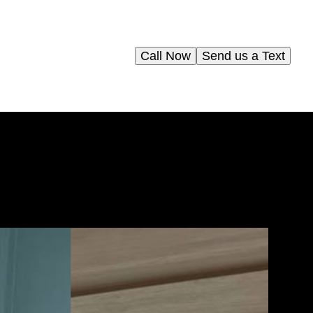
Call Now
Send us a Text
elp