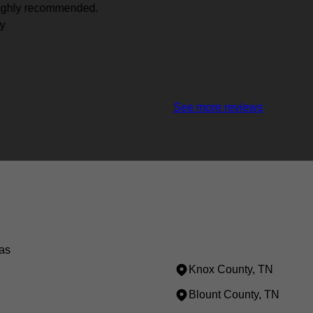
See more reviews
as
Knox County, TN
Blount County, TN