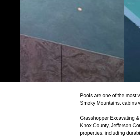
Pools are one of the most v
Smoky Mountains, cabins wi
Grasshopper Excavating & P
Knox County, Jefferson Cou
properties, including durab