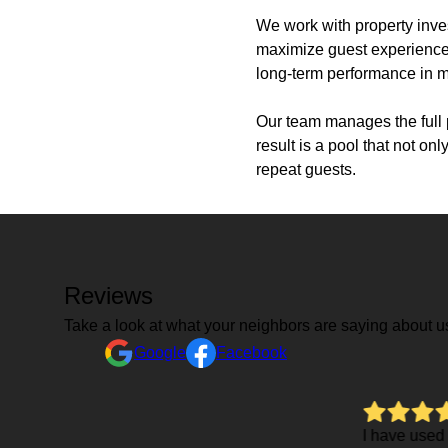
We work with property inves
maximize guest experience. 
long-term performance in m
Our team manages the full p
result is a pool that not o
repeat guests.
Reviews
Take a look at what your neighbors are saying about u
Google
Facebook
I have used Grasshopper several times over the last 