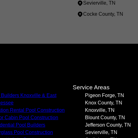
Sevierville, TN
Cocke County, TN
s
Service Areas
 Builders Knoxville & East
Pigeon Forge, TN
nessee
Knox County, TN
tion Rental Pool Construction
Knoxville, TN
or Cabin Pool Construction
Blount County, TN
dential Pool Builders
Jefferson County, TN
rglass Pool Construction
Sevierville, TN