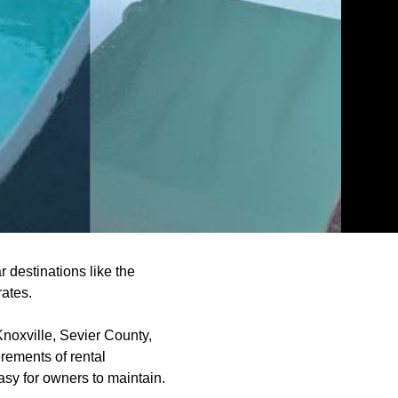
 destinations like the
rates.
Knoxville, Sevier County,
rements of rental
easy for owners to maintain.