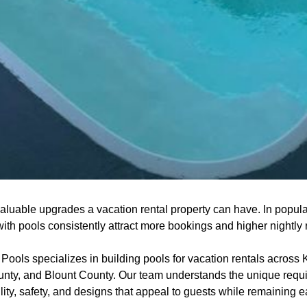
aluable upgrades a vacation rental property can have. In popular
th pools consistently attract more bookings and higher nightly 
ools specializes in building pools for vacation rentals across 
nty, and Blount County. Our team understands the unique requi
ility, safety, and designs that appeal to guests while remaining 