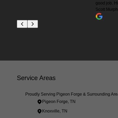
good job. Highly recommended.
Scott Murphy
Service Areas
Proudly Serving Pigeon Forge & Surrounding Are
Pigeon Forge, TN
Knoxville, TN