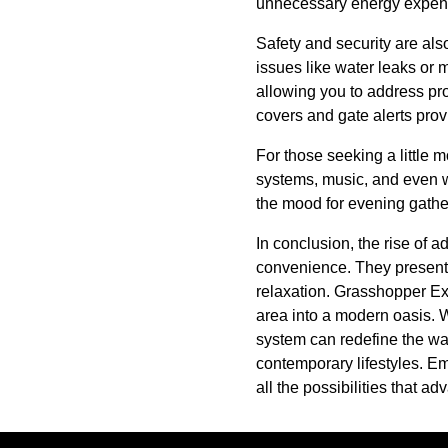
unnecessary energy expendit
Safety and security are als
issues like water leaks or 
allowing you to address pr
covers and gate alerts prov
For those seeking a little m
systems, music, and even wa
the mood for evening gather
In conclusion, the rise of 
convenience. They present 
relaxation. Grasshopper Exc
area into a modern oasis. W
system can redefine the way
contemporary lifestyles. E
all the possibilities that 