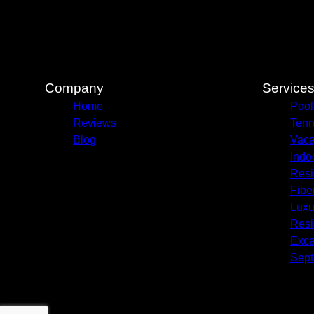
Company
Service
Home
Pool
Reviews
Ten
Blog
Vaca
Indo
Resi
Fibe
Luxur
Resi
Exca
Sept