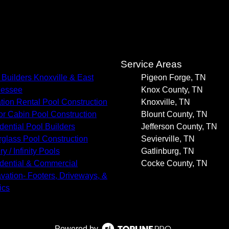
s
Service Areas
 Builders Knoxville & East
Pigeon Forge, TN
nessee
Knox County, TN
tion Rental Pool Construction
Knoxville, TN
or Cabin Pool Construction
Blount County, TN
dential Pool Builders
Jefferson County, TN
rglass Pool Construction
Sevierville, TN
y / Infinity Pools
Gatlinburg, TN
dential & Commercial
Cocke County, TN
vation- Footers, Driveways, &
ics
Powered by