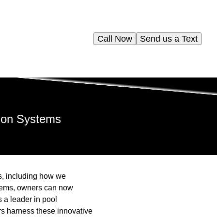
Call Now
Send us a Text
ion Systems
es, including how we
tems, owners can now
 a leader in pool
rs harness these innovative