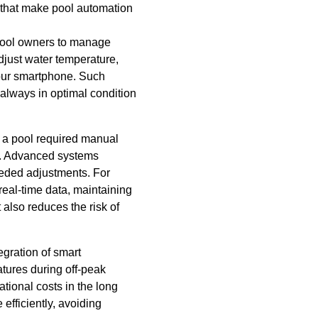
s that make pool automation
 pool owners to manage
djust water temperature,
 your smartphone. Such
always in optimal condition
g a pool required manual
ss. Advanced systems
eeded adjustments. For
eal-time data, maintaining
also reduces the risk of
egration of smart
tures during off-peak
ational costs in the long
efficiently, avoiding