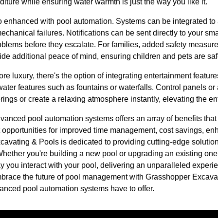
ure while ensuring water warmth is just the way you like it.
o enhanced with pool automation. Systems can be integrated to a
mechanical failures. Notifications can be sent directly to your sm
oblems before they escalate. For families, added safety measu
ide additional peace of mind, ensuring children and pets are sa
ore luxury, there's the option of integrating entertainment featur
ter features such as fountains or waterfalls. Control panels or 
ings or create a relaxing atmosphere instantly, elevating the en
advanced pool automation systems offers an array of benefits tha
opportunities for improved time management, cost savings, enh
avating & Pools is dedicated to providing cutting-edge solution
hether you're building a new pool or upgrading an existing one,
 you interact with your pool, delivering an unparalleled experie
mbrace the future of pool management with Grasshopper Excava
advanced pool automation systems have to offer.