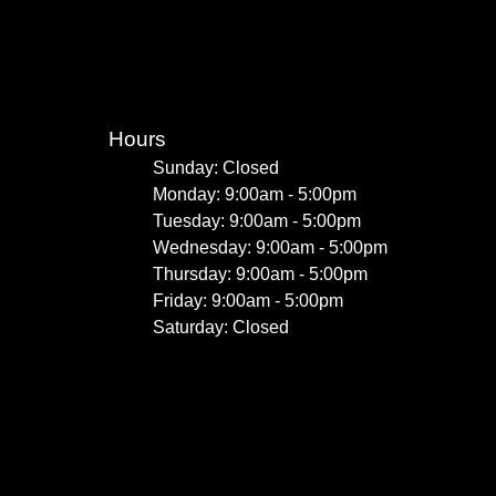
Hours
Sunday: Closed
Monday: 9:00am - 5:00pm
Tuesday: 9:00am - 5:00pm
Wednesday: 9:00am - 5:00pm
Thursday: 9:00am - 5:00pm
Friday: 9:00am - 5:00pm
Saturday: Closed