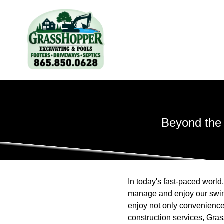
Beyond the
In today's fast-paced worl
manage and enjoy our swim
enjoy not only convenience
construction services, Gra