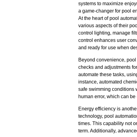
systems to maximize enjoyme
a game-changer for pool en
At the heart of pool automa
various aspects of their p
control lighting, manage fi
control enhances user conv
and ready for use when des
Beyond convenience, pool au
checks and adjustments for
automate these tasks, usin
instance, automated chemic
safe swimming conditions wi
human error, which can be c
Energy efficiency is anothe
technology, pool automati
times. This capability not o
term. Additionally, advance