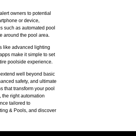
lert owners to potential
artphone or device,
res such as automated pool
fe around the pool area.
es like advanced lighting
apps make it simple to set
tire poolside experience.
t extend well beyond basic
anced safety, and ultimate
s that transform your pool
 the right automation
nce tailored to
ting & Pools, and discover