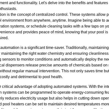
nt and functionality. Let's delve into the benefits and feature
thusiasts.
tion is the concept of centralized control. These systems allow
ool environment from anywhere, anytime. Imagine being able to a
ltration systems, or schedule cleaning tasks with a few taps on
enience and provides peace of mind, knowing that your pool is 
ired.
tomation is a significant time-saver. Traditionally, maintainin
 maintaining the right water chemistry and ensuring cleanline
g sensors to monitor conditions and automatically deploy the n
al dispensers release precise amounts of chemicals based on r
thout regular manual intervention. This not only saves time but 
ostly and detrimental to pool health.
r critical advantage of adopting automated systems. With the int
on systems can be programmed to operate energy-consuming fea
nly reduces electricity usage but also helps in cutting down oper
d pool heaters can be set to maintain desired temperatures more 