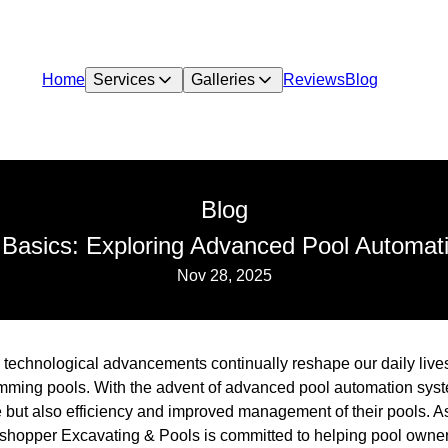
Home
Services
Galleries
Reviews
Blog
Blog
 Basics: Exploring Advanced Pool Automat
Nov 28, 2025
d, technological advancements continually reshape our daily liv
ming pools. With the advent of advanced pool automation sys
 but also efficiency and improved management of their pools. As
sshopper Excavating & Pools is committed to helping pool owne