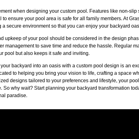
element when designing your custom pool. Features like non-slip 
l to ensure your pool area is safe for all family members. At G
ng a secure environment so that you can enjoy your backyard oas
nd upkeep of your pool should be considered in the design phase
er management to save time and reduce the hassle. Regular ma
r pool but also keeps it safe and inviting.
 your backyard into an oasis with a custom pool design is an ex
ated to helping you bring your vision to life, crafting a space w
ized designs tailored to your preferences and lifestyle, your pool
e. So why wait? Start planning your backyard transformation toda
nal paradise.