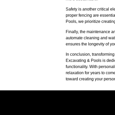
Safety is another critical 
proper fencing are essentia
Pools, we prioritize creati
Finally, the maintenance a
automate cleaning and wat
ensures the longevity of you
In conclusion, transforming
Excavating & Pools is dedic
functionality. With personal
relaxation for years to com
toward creating your perso