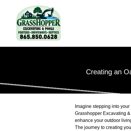
Creating an O
Imagine stepping into your 
Grasshopper Excavating & P
enhance your outdoor living
The journey to creating yo