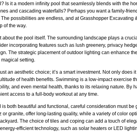
? Is it a modern infinity pool that seamlessly blends with the hor
stones and cascading waterfalls? Perhaps you want a family-friend
 The possibilities are endless, and at Grasshopper Excavating &
p of the way.
t about the pool itself. The surrounding landscape plays a crucia
er incorporating features such as lush greenery, privacy hedges,
gn. The strategic placement of outdoor lighting can enhance t
 magical setting.
ust an aesthetic choice; it’s a smart investment. Not only does it
multitude of health benefits. Swimming is a low-impact exercise t
bility, and even mental health, thanks to its relaxing nature. By 
ent access to a full-body workout at any time.
is both beautiful and functional, careful consideration must be 
 or granite, offer long-lasting quality, while a variety of color o
backyard. The choice of tiles and coping can add a touch of eleg
energy-efficient technology, such as solar heaters or LED light