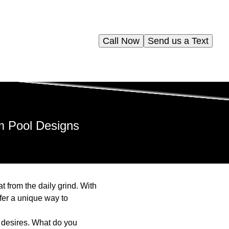
Call Now
Send us a Text
m Pool Designs
 from the daily grind. With
fer a unique way to
 desires. What do you