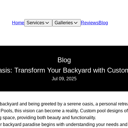
Home
Services
Galleries
Reviews
Blog
Blog
asis: Transform Your Backyard with Custo
Jul 09, 2025
backyard and being greeted by a serene oasis, a personal retreat
ools, this vision can become a reality. Custom pool designs of
 space, providing both beauty and functionality.
ur backyard paradise begins with understanding your needs and