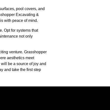
surfaces, pool covers, and
rasshopper Excavating &
is with peace of mind.
. Opt for systems that
intenance not only
citing venture. Grasshopper
here aesthetics meet
 will be a source of joy and
y and take the first step