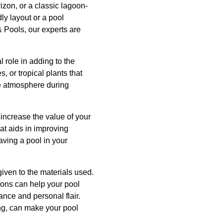
izon, or a classic lagoon-
ly layout or a pool
 Pools, our experts are
l role in adding to the
 or tropical plants that
he atmosphere during
 increase the value of your
hat aids in improving
having a pool in your
given to the materials used.
ptions can help your pool
ance and personal flair.
ing, can make your pool