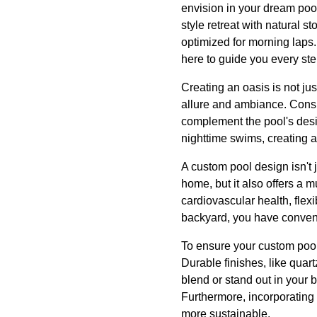
envision in your dream pool
style retreat with natural 
optimized for morning laps.
here to guide you every ste
Creating an oasis is not jus
allure and ambiance. Consid
complement the pool's desi
nighttime swims, creating a
A custom pool design isn't j
home, but it also offers a 
cardiovascular health, flexi
backyard, you have conveni
To ensure your custom pool 
Durable finishes, like quartz
blend or stand out in your 
Furthermore, incorporating 
more sustainable.