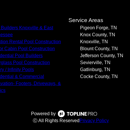
s
Service Areas
 Builders Knoxville & East
Pigeon Forge, TN
nessee
Knox County, TN
tion Rental Pool Construction
Knoxville, TN
or Cabin Pool Construction
Blount County, TN
dential Pool Builders
Jefferson County, TN
rglass Pool Construction
Sevierville, TN
y / Infinity Pools
Gatlinburg, TN
dential & Commercial
Cocke County, TN
vation- Footers, Driveways, &
ics
Powered by
ⓒ All Rights Reserved
Privacy Policy