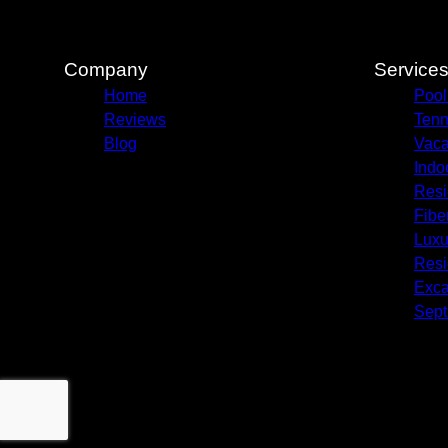
Company
Service
Home
Pool
Reviews
Ten
Blog
Vaca
Indo
Resi
Fibe
Luxur
Resi
Exca
Sept