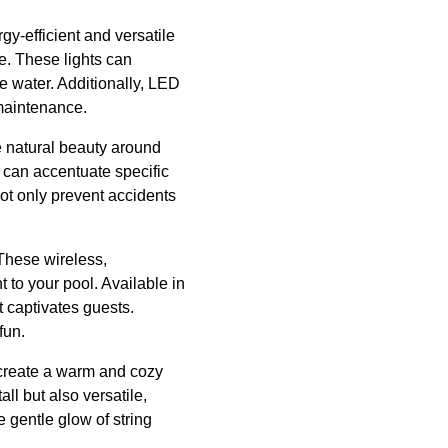
gy-efficient and versatile
e. These lights can
he water. Additionally, LED
 maintenance.
e natural beauty around
s can accentuate specific
not only prevent accidents
 These wireless,
t to your pool. Available in
t captivates guests.
fun.
y create a warm and cozy
all but also versatile,
e gentle glow of string