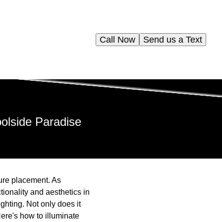
Call Now
Send us a Text
oolside Paradise
ure placement. As
ionality and aesthetics in
ghting. Not only does it
ere's how to illuminate