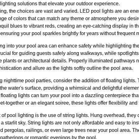
 lighting solutions that elevate your outdoor experience.
ing, the choices are vast and varied. LED pool lights are an ener
ange of colors that can match any theme or atmosphere you desir
quil blues to vibrant reds, creating an eye-catching display in t
, ensuring your pool sparkles brightly for years without frequent
ing into your pool area can enhance safety while highlighting th
crucial for guiding guests safely along walkways, while spotlight
e plants or architectural details. Properly illuminated pathways 
istication and allure as the lights softly outline the pool area.
nighttime pool parties, consider the addition of floating lights.
 the water's surface, providing a whimsical and delightful elemen
loating lights can turn your pool into a dazzling centerpiece tha
-together or an elegant soiree, these lights offer flexibility and 
of pool lighting is the use of string lights. Hung overhead, the
starlit sky. String lights are not only affordable and easy to inst
d pergolas, railings, or even large trees near your pool area. Th
te gatherings or romantic evenings by the pool.