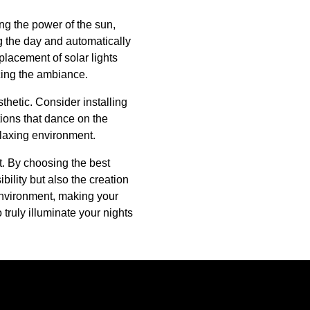
ng the power of the sun,
g the day and automatically
 placement of solar lights
ncing the ambiance.
thetic. Consider installing
tions that dance on the
relaxing environment.
at. By choosing the best
ility but also the creation
 environment, making your
truly illuminate your nights