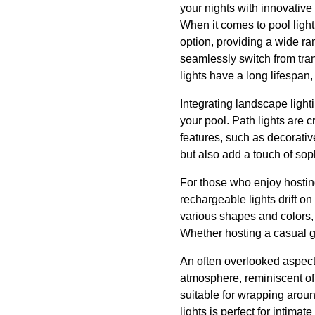
your nights with innovative
When it comes to pool light
option, providing a wide r
seamlessly switch from tran
lights have a long lifespan
Integrating landscape light
your pool. Path lights are 
features, such as decorativ
but also add a touch of soph
For those who enjoy hosting 
rechargeable lights drift on
various shapes and colors, f
Whether hosting a casual get
An often overlooked aspect 
atmosphere, reminiscent of a 
suitable for wrapping aroun
lights is perfect for intima