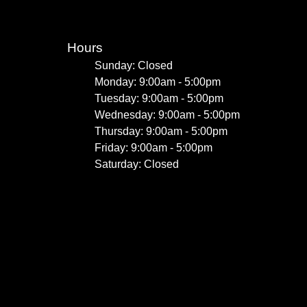
Hours
Sunday: Closed
Monday: 9:00am - 5:00pm
Tuesday: 9:00am - 5:00pm
Wednesday: 9:00am - 5:00pm
Thursday: 9:00am - 5:00pm
Friday: 9:00am - 5:00pm
Saturday: Closed