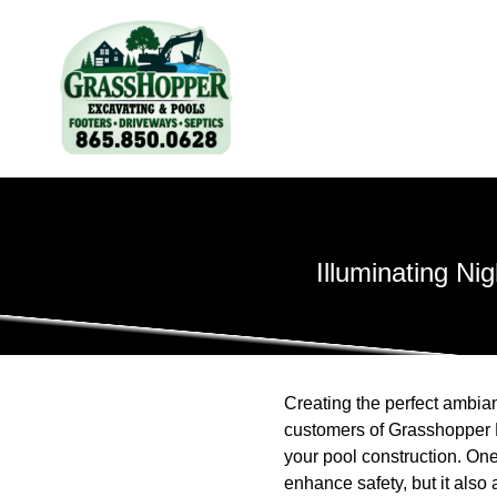
Illuminating Ni
Creating the perfect ambia
customers of Grasshopper E
your pool construction. One 
enhance safety, but it also