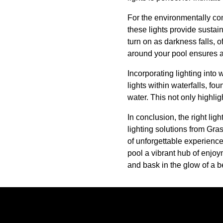
For the environmentally con
these lights provide sustai
turn on as darkness falls, o
around your pool ensures al
Incorporating lighting into
lights within waterfalls, fo
water. This not only highli
In conclusion, the right lig
lighting solutions from Gra
of unforgettable experienc
pool a vibrant hub of enjoy
and bask in the glow of a b