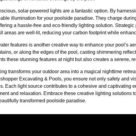
scious, solar-powered lights are a fantastic option. By harnessi
nable illumination for your poolside paradise. They charge durin
ffering a hassle-free and eco-friendly lighting solution. Strategic
l areas are well-lit, reducing your carbon footprint while enha
 water features is another creative way to enhance your pool’s aes
untains, or along the edges of the pool, casting shimmering reflec
ghts these stunning features at night but also creates a serene, 
hting transforms your outdoor area into a magical nighttime retre
sshopper Excavating & Pools, you ensure not only safety and visib
es. Each light source contributes to a cohesive and captivating
ment and relaxation. Embrace these creative lighting solutions to 
eautifully transformed poolside paradise.