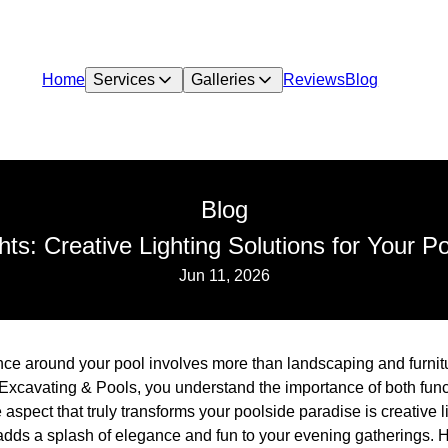
Home
Services
Galleries
Reviews
Blog
Blog
ghts: Creative Lighting Solutions for Your P
Jun 11, 2026
nce around your pool involves more than landscaping and furnit
xcavating & Pools, you understand the importance of both funct
aspect that truly transforms your poolside paradise is creative li
 adds a splash of elegance and fun to your evening gatherings. H