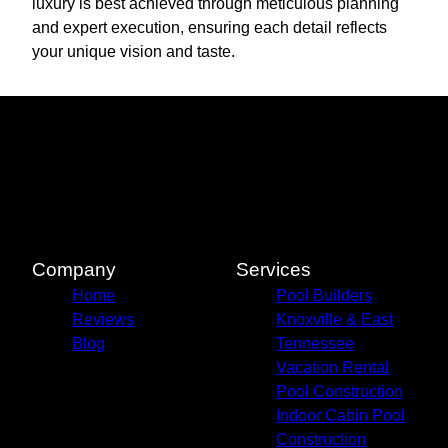
luxury is best achieved through meticulous planning
and expert execution, ensuring each detail reflects
your unique vision and taste.
Company
Services
Home
Pool Builders
Reviews
Knoxville & East
Blog
Tennessee
Vacation Rental
Pool Construction
Indoor Cabin Pool
Construction