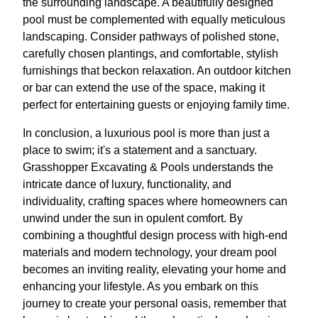
the surrounding landscape. A beautifully designed
pool must be complemented with equally meticulous
landscaping. Consider pathways of polished stone,
carefully chosen plantings, and comfortable, stylish
furnishings that beckon relaxation. An outdoor kitchen
or bar can extend the use of the space, making it
perfect for entertaining guests or enjoying family time.
In conclusion, a luxurious pool is more than just a
place to swim; it's a statement and a sanctuary.
Grasshopper Excavating & Pools understands the
intricate dance of luxury, functionality, and
individuality, crafting spaces where homeowners can
unwind under the sun in opulent comfort. By
combining a thoughtful design process with high-end
materials and modern technology, your dream pool
becomes an inviting reality, elevating your home and
enhancing your lifestyle. As you embark on this
journey to create your personal oasis, remember that