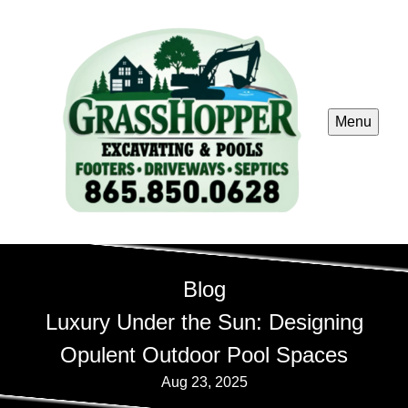
Menu
Blog
Luxury Under the Sun: Designing
Opulent Outdoor Pool Spaces
Aug 23, 2025