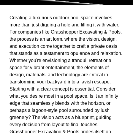
Creating a luxurious outdoor pool space involves
more than just digging a hole and filling it with water.
For companies like Grasshopper Excavating & Pools,
the process is an art form, where the vision, design,
and execution come together to craft a private oasis
that stands as a testament to opulence and relaxation.
Whether you're envisioning a tranquil retreat or a
space for vibrant entertainment, the elements of
design, materials, and technology are critical in
transforming your backyard into a lavish escape.
Starting with a clear concept is essential. Consider
what you desire most in a pool space. Is it an infinity
edge that seamlessly blends with the horizon, or
perhaps a lagoon-style pool surrounded by lush
greenery? The vision acts as a blueprint, guiding
every decision from layout to final touches.
Grasshopper Excavating & Pools prides itself on