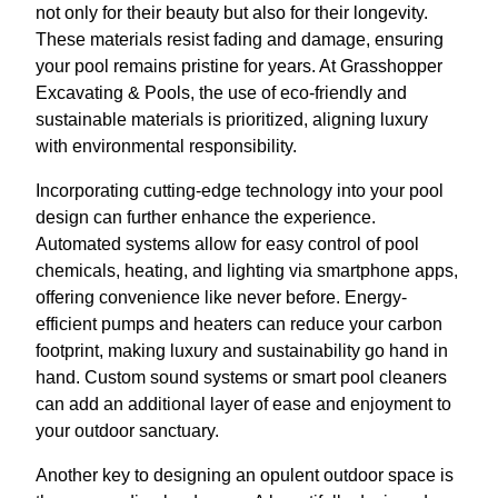
not only for their beauty but also for their longevity.
These materials resist fading and damage, ensuring
your pool remains pristine for years. At Grasshopper
Excavating & Pools, the use of eco-friendly and
sustainable materials is prioritized, aligning luxury
with environmental responsibility.
Incorporating cutting-edge technology into your pool
design can further enhance the experience.
Automated systems allow for easy control of pool
chemicals, heating, and lighting via smartphone apps,
offering convenience like never before. Energy-
efficient pumps and heaters can reduce your carbon
footprint, making luxury and sustainability go hand in
hand. Custom sound systems or smart pool cleaners
can add an additional layer of ease and enjoyment to
your outdoor sanctuary.
Another key to designing an opulent outdoor space is