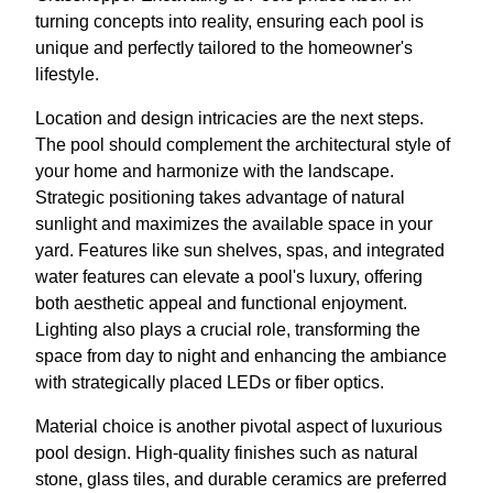
turning concepts into reality, ensuring each pool is
unique and perfectly tailored to the homeowner's
lifestyle.
Location and design intricacies are the next steps.
The pool should complement the architectural style of
your home and harmonize with the landscape.
Strategic positioning takes advantage of natural
sunlight and maximizes the available space in your
yard. Features like sun shelves, spas, and integrated
water features can elevate a pool's luxury, offering
both aesthetic appeal and functional enjoyment.
Lighting also plays a crucial role, transforming the
space from day to night and enhancing the ambiance
with strategically placed LEDs or fiber optics.
Material choice is another pivotal aspect of luxurious
pool design. High-quality finishes such as natural
stone, glass tiles, and durable ceramics are preferred