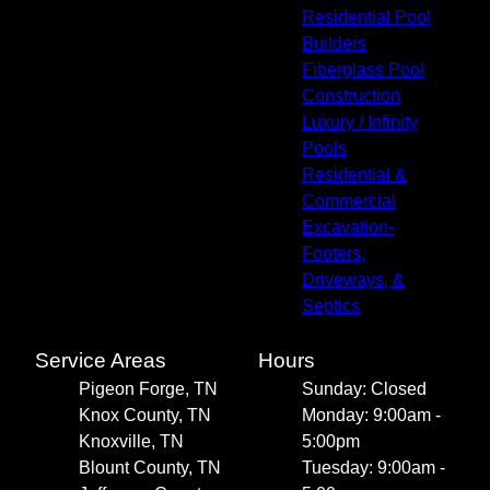
Residential Pool
Builders
Fiberglass Pool
Construction
Luxury / Infinity
Pools
Residential &
Commercial
Excavation-
Footers,
Driveways, &
Septics
Service Areas
Hours
Pigeon Forge, TN
Sunday: Closed
Knox County, TN
Monday: 9:00am -
Knoxville, TN
5:00pm
Blount County, TN
Tuesday: 9:00am -