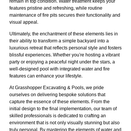
remain in top condition. Water treatment keeps your
features pristine and refreshing, while routine
maintenance of fire pits secures their functionality and
visual appeal.
Ultimately, the enchantment of these elements lies in
their ability to transform a simple backyard into a
luxurious retreat that reflects personal style and fosters
blissful experiences. Whether you're hosting a vibrant
party or enjoying a peaceful night under the stars, a
well-designed pool with integrated water and fire
features can enhance your lifestyle.
At Grasshopper Excavating & Pools, we pride
ourselves on delivering bespoke solutions that
capture the essence of these elements. From the
initial design to the final implementation, our team of
skilled professionals is dedicated to crafting an
environment that is not only visually stunning but also
truly personal. By mastering the elements of water and