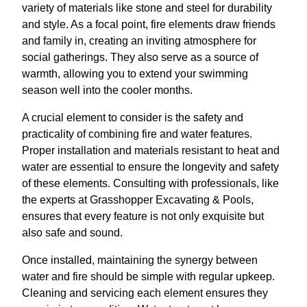
variety of materials like stone and steel for durability
and style. As a focal point, fire elements draw friends
and family in, creating an inviting atmosphere for
social gatherings. They also serve as a source of
warmth, allowing you to extend your swimming
season well into the cooler months.
A crucial element to consider is the safety and
practicality of combining fire and water features.
Proper installation and materials resistant to heat and
water are essential to ensure the longevity and safety
of these elements. Consulting with professionals, like
the experts at Grasshopper Excavating & Pools,
ensures that every feature is not only exquisite but
also safe and sound.
Once installed, maintaining the synergy between
water and fire should be simple with regular upkeep.
Cleaning and servicing each element ensures they