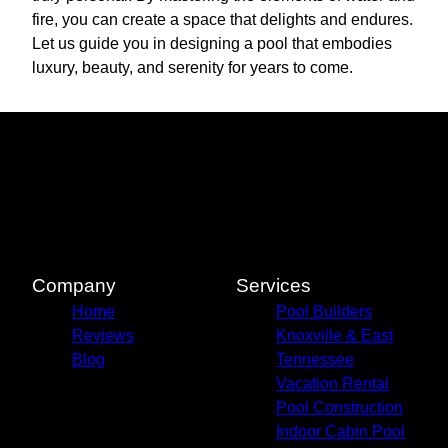
fire, you can create a space that delights and endures.
Let us guide you in designing a pool that embodies
luxury, beauty, and serenity for years to come.
Company
Services
Home
Pool Builders
Reviews
Knoxville & East
Blog
Tennessee
Vacation Rental
Pool Construction
Indoor Cabin Pool