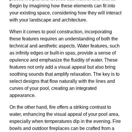
Begin by imagining how these elements can fit into
your existing space, considering how they will interact
with your landscape and architecture.
When it comes to pool construction, incorporating
these features requires an understanding of both the
technical and aesthetic aspects. Water features, such
as infinity edges or built-in spas, provide a sense of
opulence and emphasize the fluidity of water. These
features not only add a visual appeal but also bring
soothing sounds that amplify relaxation. The key is to
select designs that flow naturally with the lines and
curves of your pool, creating an integrated
appearance.
On the other hand, fire offers a striking contrast to
water, enhancing the visual appeal of your pool area,
especially when temperatures dip in the evening. Fire
bowls and outdoor fireplaces can be crafted from a