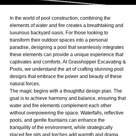
In the world of pool construction, combining the
elements of water and fire creates a breathtaking and
luxurious backyard oasis. For those looking to
transform their outdoor spaces into a personal
paradise, designing a pool that seamlessly integrates
these elements can provide a unique experience that
captivates and comforts. At Grasshopper Excavating &
Pools, we understand the art of crafting stunning pool
designs that embrace the power and beauty of these
natural forces.
The magic begins with a thoughtful design plan. The
goal is to achieve harmony and balance, ensuring that
water and fire elements complement each other
without overpowering the space. Waterfalls, reflective
pools, and gentle fountains can enhance the
tranquility of the environment, while strategically
placed fire pits and torches add warmth and drama.