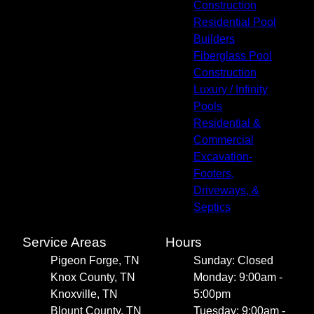
Construction
Residential Pool
Builders
Fiberglass Pool
Construction
Luxury / Infinity
Pools
Residential &
Commercial
Excavation-
Footers,
Driveways, &
Septics
Service Areas
Hours
Pigeon Forge, TN
Sunday: Closed
Knox County, TN
Monday: 9:00am -
Knoxville, TN
5:00pm
Blount County, TN
Tuesday: 9:00am -