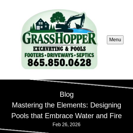
Menu
Blog
Mastering the Elements: Designing
Pools that Embrace Water and Fire
Feb 26, 2026