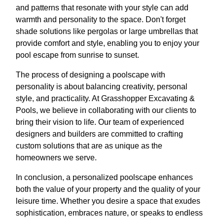
and patterns that resonate with your style can add
warmth and personality to the space. Don't forget
shade solutions like pergolas or large umbrellas that
provide comfort and style, enabling you to enjoy your
pool escape from sunrise to sunset.
The process of designing a poolscape with
personality is about balancing creativity, personal
style, and practicality. At Grasshopper Excavating &
Pools, we believe in collaborating with our clients to
bring their vision to life. Our team of experienced
designers and builders are committed to crafting
custom solutions that are as unique as the
homeowners we serve.
In conclusion, a personalized poolscape enhances
both the value of your property and the quality of your
leisure time. Whether you desire a space that exudes
sophistication, embraces nature, or speaks to endless