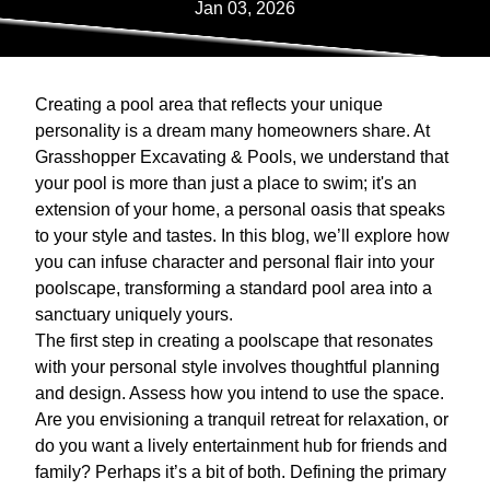
Jan 03, 2026
Creating a pool area that reflects your unique
personality is a dream many homeowners share. At
Grasshopper Excavating & Pools, we understand that
your pool is more than just a place to swim; it's an
extension of your home, a personal oasis that speaks
to your style and tastes. In this blog, we’ll explore how
you can infuse character and personal flair into your
poolscape, transforming a standard pool area into a
sanctuary uniquely yours.
The first step in creating a poolscape that resonates
with your personal style involves thoughtful planning
and design. Assess how you intend to use the space.
Are you envisioning a tranquil retreat for relaxation, or
do you want a lively entertainment hub for friends and
family? Perhaps it’s a bit of both. Defining the primary