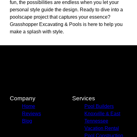
fun, the possibilities are endless when you let your
personal style guide the design. Ready to dive into a
poolscape project that captures your essence?
Grasshopper Excavating & Pools is here to help you
make a splash with style.
Company
Services
Home
Pool Builders
Reviews
Knoxville & East
Blog
Tennessee
Vacation Rental
Pool Construction