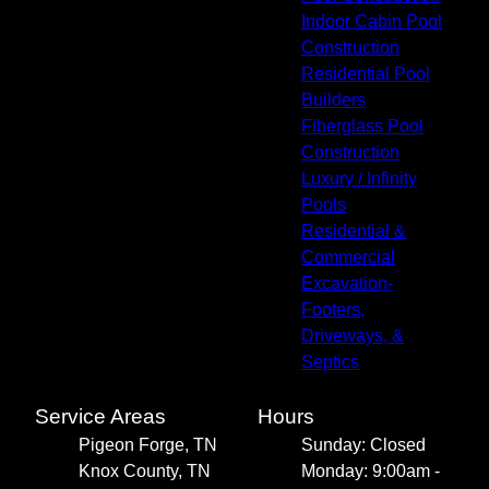
Indoor Cabin Pool
Construction
Residential Pool
Builders
Fiberglass Pool
Construction
Luxury / Infinity
Pools
Residential &
Commercial
Excavation-
Footers,
Driveways, &
Septics
Service Areas
Hours
Pigeon Forge, TN
Sunday: Closed
Knox County, TN
Monday: 9:00am -