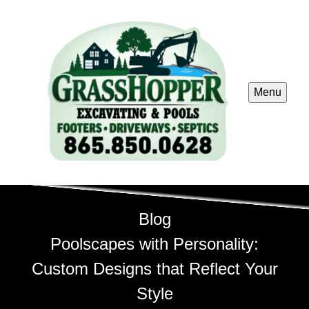
Menu
Blog
Poolscapes with Personality:
Custom Designs that Reflect Your
Style