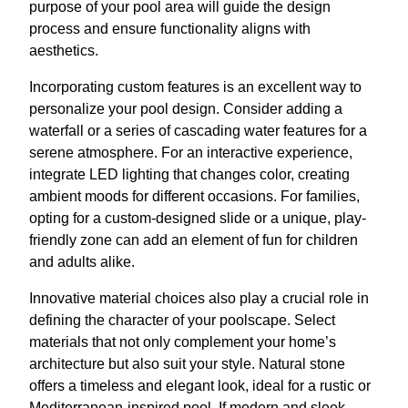
purpose of your pool area will guide the design
process and ensure functionality aligns with
aesthetics.
Incorporating custom features is an excellent way to
personalize your pool design. Consider adding a
waterfall or a series of cascading water features for a
serene atmosphere. For an interactive experience,
integrate LED lighting that changes color, creating
ambient moods for different occasions. For families,
opting for a custom-designed slide or a unique, play-
friendly zone can add an element of fun for children
and adults alike.
Innovative material choices also play a crucial role in
defining the character of your poolscape. Select
materials that not only complement your home’s
architecture but also suit your style. Natural stone
offers a timeless and elegant look, ideal for a rustic or
Mediterranean-inspired pool. If modern and sleek