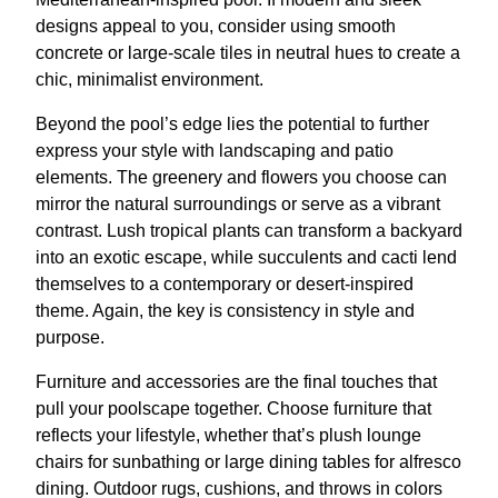
designs appeal to you, consider using smooth
concrete or large-scale tiles in neutral hues to create a
chic, minimalist environment.
Beyond the pool’s edge lies the potential to further
express your style with landscaping and patio
elements. The greenery and flowers you choose can
mirror the natural surroundings or serve as a vibrant
contrast. Lush tropical plants can transform a backyard
into an exotic escape, while succulents and cacti lend
themselves to a contemporary or desert-inspired
theme. Again, the key is consistency in style and
purpose.
Furniture and accessories are the final touches that
pull your poolscape together. Choose furniture that
reflects your lifestyle, whether that’s plush lounge
chairs for sunbathing or large dining tables for alfresco
dining. Outdoor rugs, cushions, and throws in colors