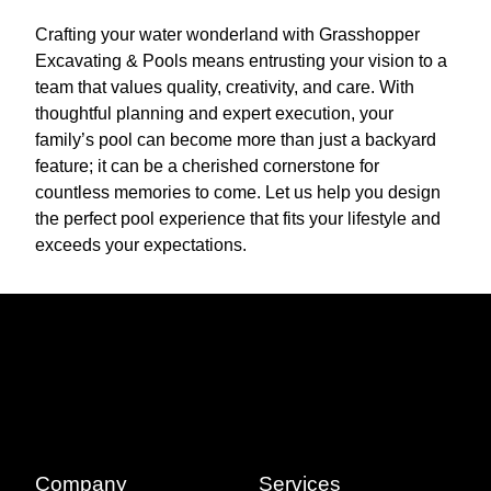
Crafting your water wonderland with Grasshopper
Excavating & Pools means entrusting your vision to a
team that values quality, creativity, and care. With
thoughtful planning and expert execution, your
family’s pool can become more than just a backyard
feature; it can be a cherished cornerstone for
countless memories to come. Let us help you design
the perfect pool experience that fits your lifestyle and
exceeds your expectations.
Company
Services